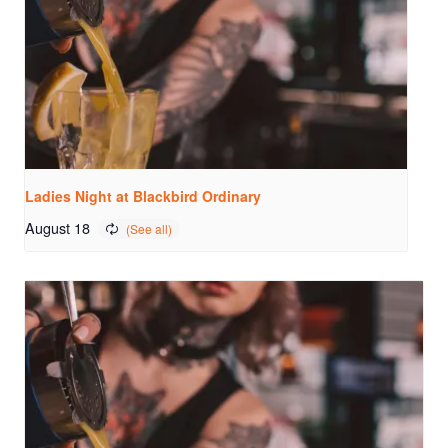
Ladies Night at Blackbird Ordinary
August 18