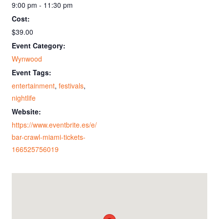
9:00 pm - 11:30 pm
Cost:
$39.00
Event Category:
Wynwood
Event Tags:
entertainment
,
festivals
,
nightlife
Website:
https://www.eventbrite.es/e/
bar-crawl-miami-tickets-
166525756019