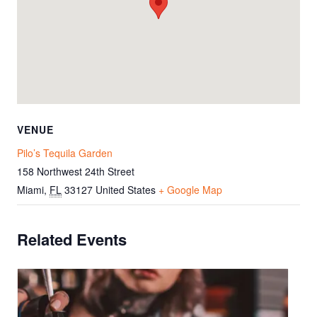
VENUE
Pilo’s Tequila Garden
158 Northwest 24th Street
Miami
,
FL
33127
United States
+ Google Map
Related Events