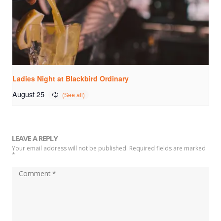
Ladies Night at Blackbird Ordinary
August 25
LEAVE A REPLY
Your email address will not be published. Required fields are marked
*