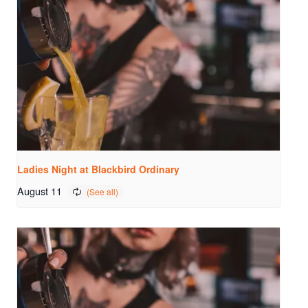
Ladies Night at Blackbird Ordinary
August 11