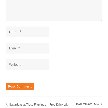
BAR CRAWL Miami
Saturdays at Tipsy Flamingo – Free Drink with