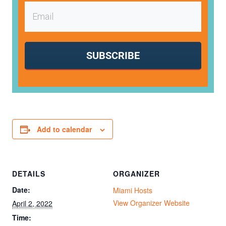
SUBSCRIBE
Add to calendar
DETAILS
ORGANIZER
Date:
Miami Hosts
View Organizer Website
April 2, 2022
Time: