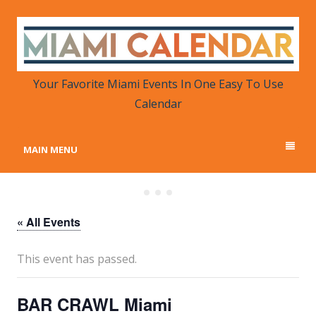
MIAMI CALENDAR
Your Favorite Miami Events in One Place
Your Favorite Miami Events In One Easy To Use
Calendar
MAIN MENU
« All Events
This event has passed.
BAR CRAWL Miami