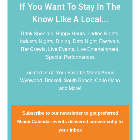
If You Want To Stay In The
Know Like A Local...
Drink Specials, Happy Hours, Ladies Nights,
Industry Nights, Dining, Date Night,
Festivals,
Bar Crawls, Live Events, Live Entertainment,
Special Performances
Located In All Your Favorite Miami Areas:
Wynwood, Brickell, South Beach, Calle Ocho
and More!
Subscribe to our newsletter to get preferred
Miami Calendar events delivered conveniently to
your inbox