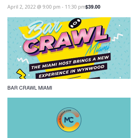
$39.00
April 2, 2022 @ 9:00 pm
-
11:30 pm
BAR CRAWL MIAMI