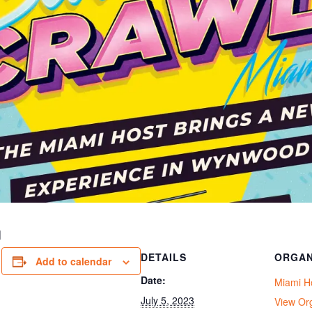
I
DETAILS
ORGAN
Add to calendar
Date:
Miami H
July 5, 2023
View Or