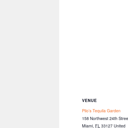
VENUE
Pilo’s Tequila Garden
158 Northwest 24th Stree
Miami
,
FL
33127
United