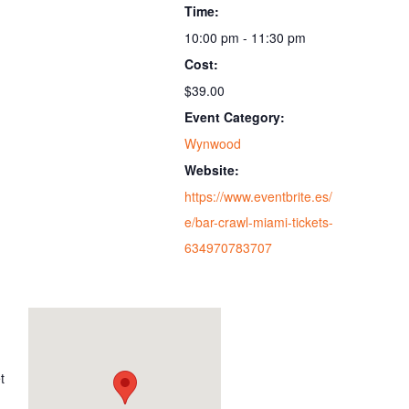
Time:
10:00 pm - 11:30 pm
Cost:
$39.00
Event Category:
Wynwood
Website:
https://www.eventbrite.es/
e/bar-crawl-miami-tickets-
634970783707
t