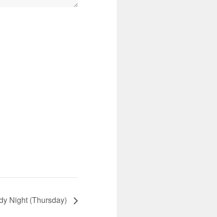
dy Night (Thursday)