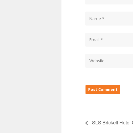
SLS Brickell Hotel