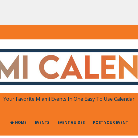
DAR
 in One Place
Your Favorite Miami Events In One Easy To Use Calendar
HOME
EVENTS
EVENT GUIDES
POST YOUR EVENT