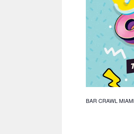
BAR CRAWL MIAM