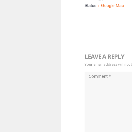
States
+ Google Map
LEAVE A REPLY
Your email address will not