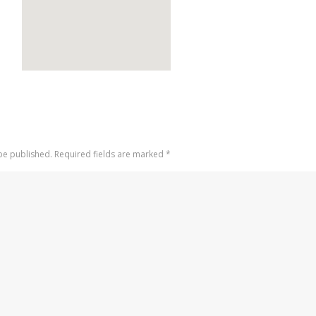
 be published. Required fields are marked
*