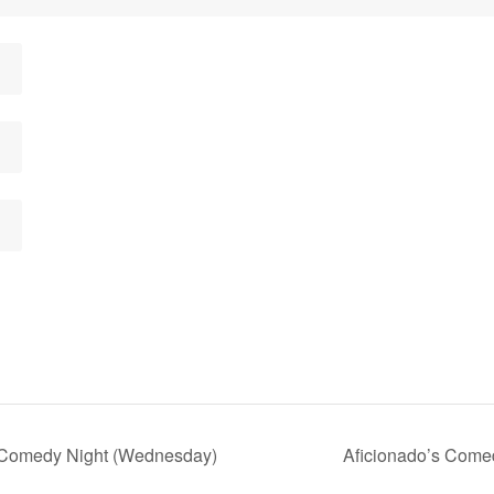
 Comedy Night (Wednesday)
Aficionado’s Come