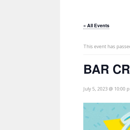
« All Events
This event has passe
BAR CR
July 5, 2023 @ 10:00 