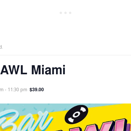
d.
AWL Miami
$39.00
pm
-
11:30 pm