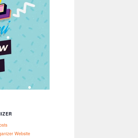
IZER
osts
ganizer Website