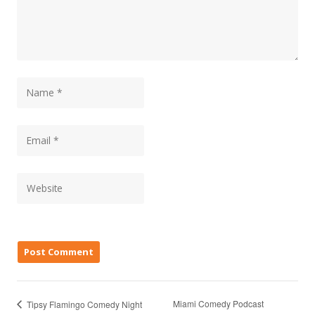
Miami Comedy Podcast
Tipsy Flamingo Comedy Night