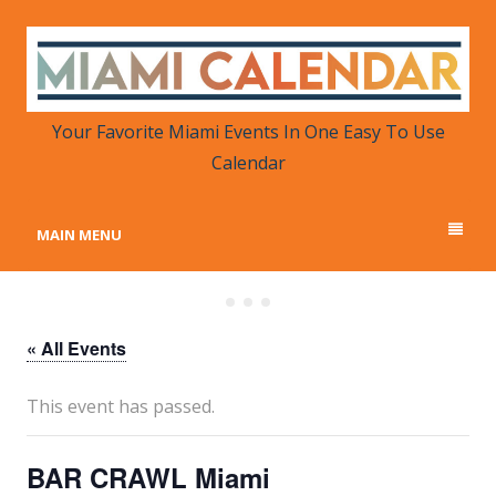
MIAMI CALENDAR
Your Favorite Miami Events in One Place
Your Favorite Miami Events In One Easy To Use
Calendar
MAIN MENU
« All Events
This event has passed.
BAR CRAWL Miami