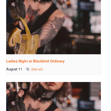
Ladies Night at Blackbird Ordinary
August 11