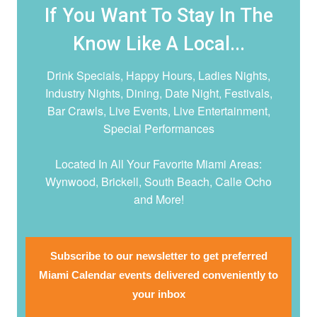
If You Want To Stay In The
Know Like A Local...
Drink Specials, Happy Hours, Ladies Nights,
Industry Nights, Dining, Date Night,
Festivals,
Bar Crawls, Live Events, Live Entertainment,
Special Performances
Located In All Your Favorite Miami Areas:
Wynwood, Brickell, South Beach, Calle Ocho
and More!
Subscribe to our newsletter to get preferred
Miami Calendar events delivered conveniently to
your inbox