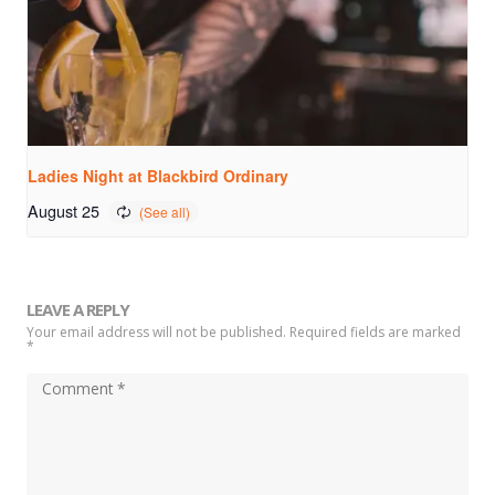
Ladies Night at Blackbird Ordinary
August 25
LEAVE A REPLY
Your email address will not be published. Required fields are marked
*