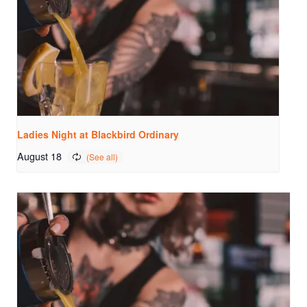
Ladies Night at Blackbird Ordinary
August 18