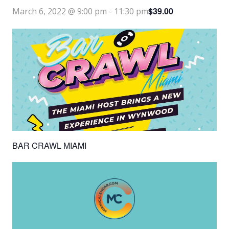
$39.00
March 6, 2022 @ 9:00 pm
-
11:30 pm
BAR CRAWL MIAMI