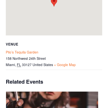
VENUE
Pilo’s Tequila Garden
158 Northwest 24th Street
Miami
,
FL
33127
United States
+ Google Map
Related Events