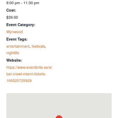
9:00 pm - 11:30 pm
Cost:
$39.00
Event Category:
Wynwood
Event Tags:
entertainment
,
festivals
,
nightlife
Website:
https://www.eventbrite.es/e/
bar-crawl-miami-tickets-
166525725929