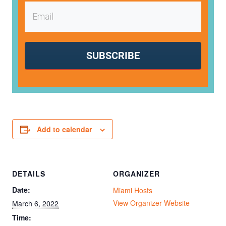
SUBSCRIBE
Add to calendar
DETAILS
ORGANIZER
Date:
Miami Hosts
View Organizer Website
March 6, 2022
Time: