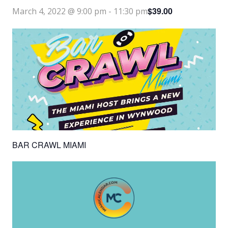
$39.00
March 4, 2022 @ 9:00 pm
-
11:30 pm
BAR CRAWL MIAMI