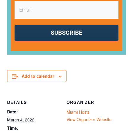
SUBSCRIBE
Add to calendar
DETAILS
ORGANIZER
Date:
Miami Hosts
View Organizer Website
March 4, 2022
Time: