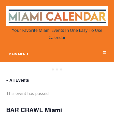
MIAMI CALENDAR
Your Favorite Miami Events in One Place
Your Favorite Miami Events In One Easy To Use
Calendar
MAIN MENU
« All Events
This event has passed.
BAR CRAWL Miami