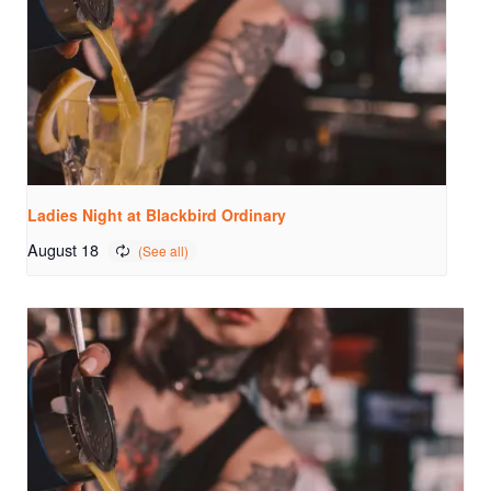
Ladies Night at Blackbird Ordinary
August 18