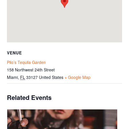
VENUE
Pilo’s Tequila Garden
158 Northwest 24th Street
Miami
,
FL
33127
United States
+ Google Map
Related Events