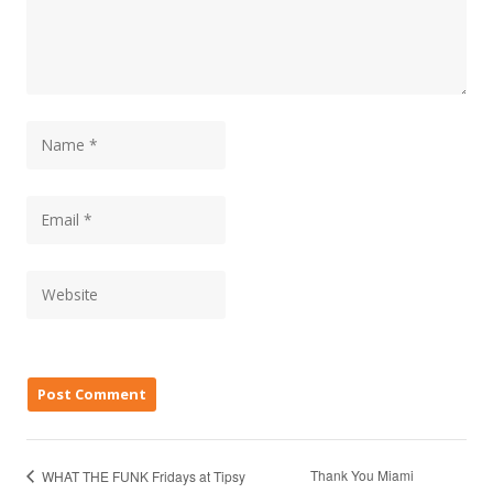
Thank You Miami
WHAT THE FUNK Fridays at Tipsy