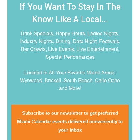
If You Want To Stay In The
Know Like A Local...
Drink Specials, Happy Hours, Ladies Nights,
Industry Nights, Dining, Date Night,
Festivals,
Bar Crawls, Live Events, Live Entertainment,
Special Performances
Located In All Your Favorite Miami Areas:
Wynwood, Brickell, South Beach, Calle Ocho
and More!
Subscribe to our newsletter to get preferred
Miami Calendar events delivered conveniently to
your inbox