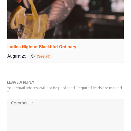
Ladies Night at Blackbird Ordinary
August 25
LEAVE A REPLY
Your email address will not be published. Required fields are marked
*