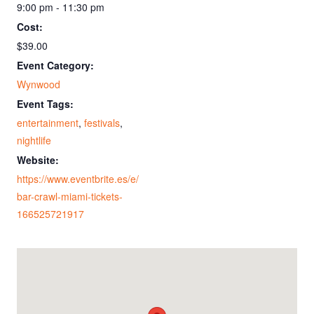
9:00 pm - 11:30 pm
Cost:
$39.00
Event Category:
Wynwood
Event Tags:
entertainment
,
festivals
,
nightlife
Website:
https://www.eventbrite.es/e/
bar-crawl-miami-tickets-
166525721917