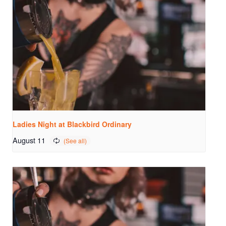
Ladies Night at Blackbird Ordinary
August 11