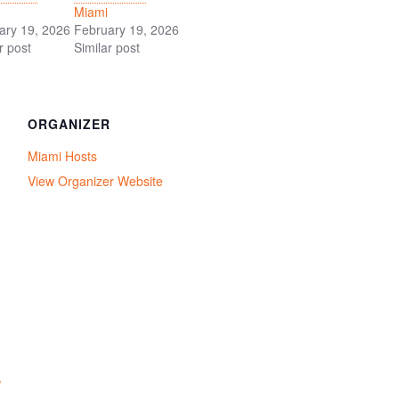
Miami
ary 19, 2026
February 19, 2026
r post
Similar post
ORGANIZER
Miami Hosts
View Organizer Website
/