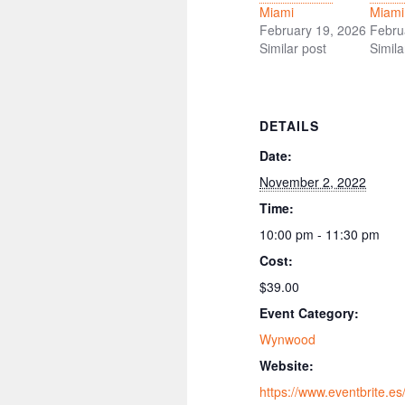
Miami
Miami
February 19, 2026
Febru
Similar post
Simila
DETAILS
Date:
November 2, 2022
Time:
10:00 pm - 11:30 pm
Cost:
$39.00
Event Category:
Wynwood
Website:
https://www.eventbrite.es