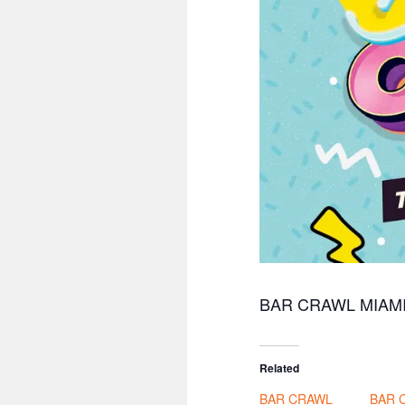
BAR CRAWL MIAM
Related
BAR CRAWL
BAR 