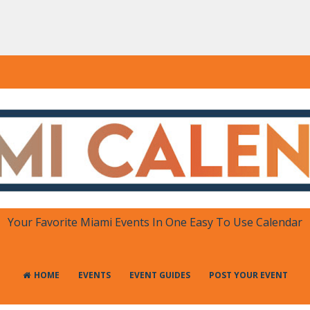
DAR
 in One Place
Your Favorite Miami Events In One Easy To Use Calendar
HOME
EVENTS
EVENT GUIDES
POST YOUR EVENT