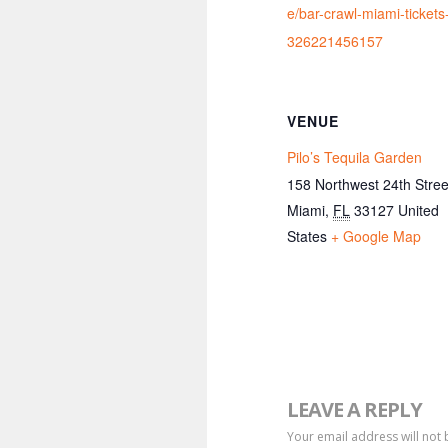
e/bar-crawl-miami-tickets
326221456157
VENUE
Pilo’s Tequila Garden
158 Northwest 24th Stree
Miami
,
FL
33127
United
States
+ Google Map
LEAVE A REPLY
Your email address will not