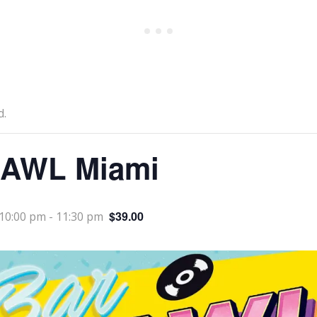
d.
AWL Miami
$39.00
10:00 pm
-
11:30 pm