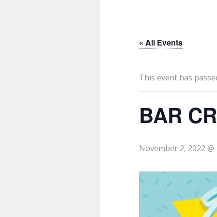
« All Events
This event has passe
BAR CR
November 2, 2022 @ 