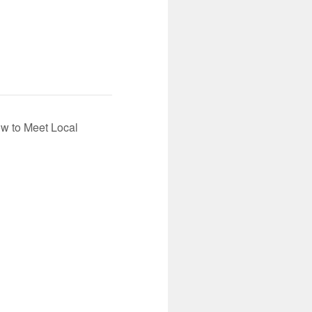
ow to Meet Local