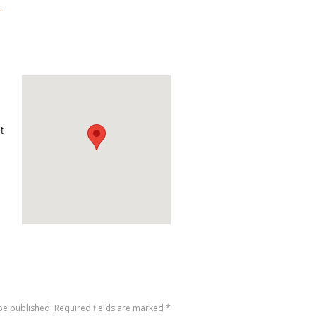
-
t
 be published. Required fields are marked
*