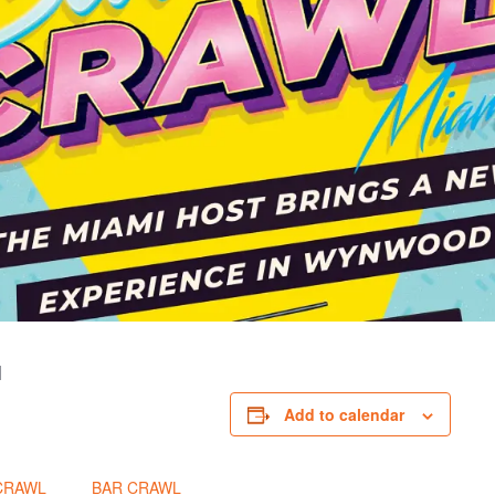
I
Add to calendar
CRAWL
BAR CRAWL