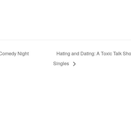
 Comedy Night
Hating and Dating: A Toxic Talk Sh
Singles