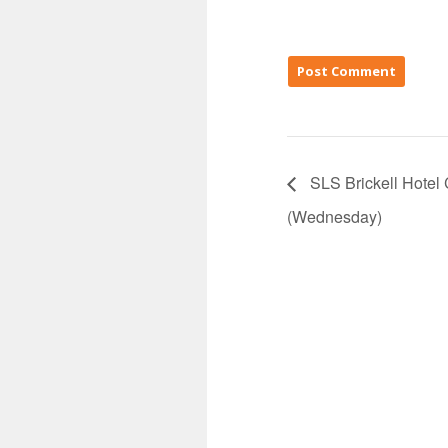
SLS Brickell Hotel
(Wednesday)