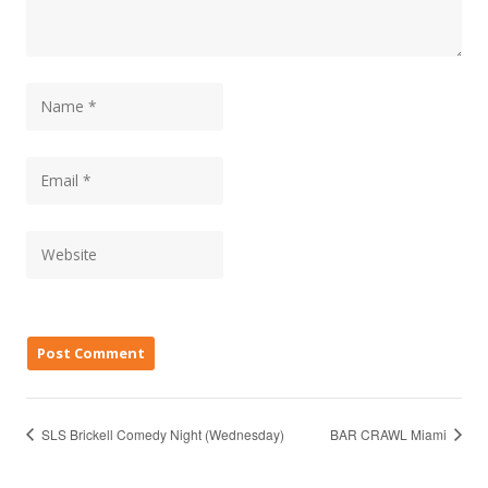
SLS Brickell Comedy Night (Wednesday)
BAR CRAWL Miami