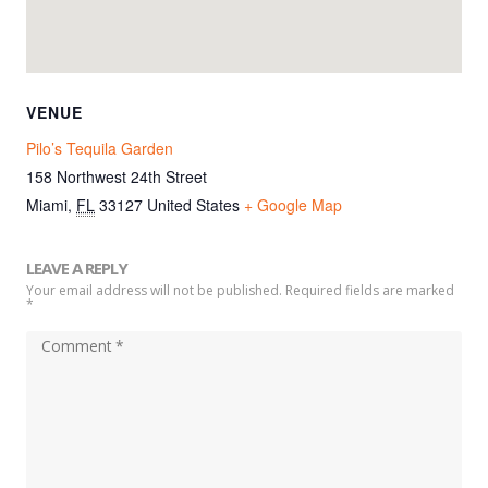
VENUE
Pilo’s Tequila Garden
158 Northwest 24th Street
Miami
,
FL
33127
United States
+ Google Map
LEAVE A REPLY
Your email address will not be published. Required fields are marked
*