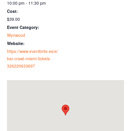
10:00 pm - 11:30 pm
Cost:
$39.00
Event Category:
Wynwood
Website:
https://www.eventbrite.es/e/
bar-crawl-miami-tickets-
326220633697