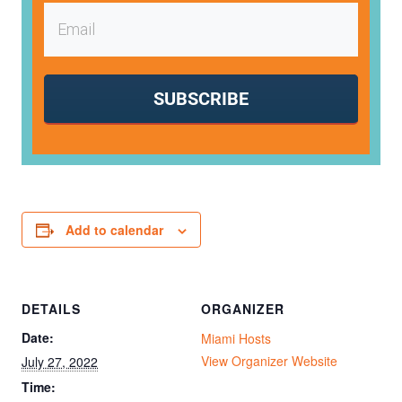
SUBSCRIBE
Add to calendar
DETAILS
ORGANIZER
Date:
Miami Hosts
View Organizer Website
July 27, 2022
Time: