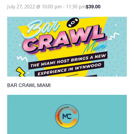
$39.00
July 27, 2022 @ 10:00 pm
-
11:30 pm
BAR CRAWL MIAMI