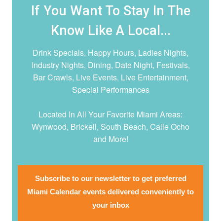
If You Want To Stay In The
Know Like A Local...
Drink Specials, Happy Hours, Ladies Nights,
Industry Nights, Dining, Date Night,
Festivals,
Bar Crawls, Live Events, Live Entertainment,
Special Performances
Located In All Your Favorite Miami Areas:
Wynwood, Brickell, South Beach, Calle Ocho
and More!
Subscribe to our newsletter to get preferred
Miami Calendar events delivered conveniently to
your inbox