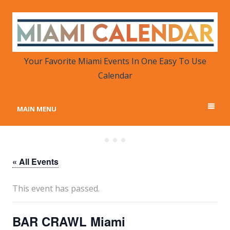
MIAMI CALENDAR
Your Favorite Miami Events in One Place
Your Favorite Miami Events In One Easy To Use
Calendar
MAIN MENU
« All Events
This event has passed.
BAR CRAWL Miami