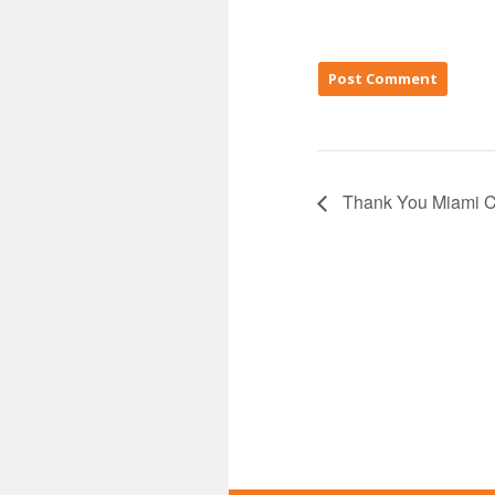
Thank You Miami C