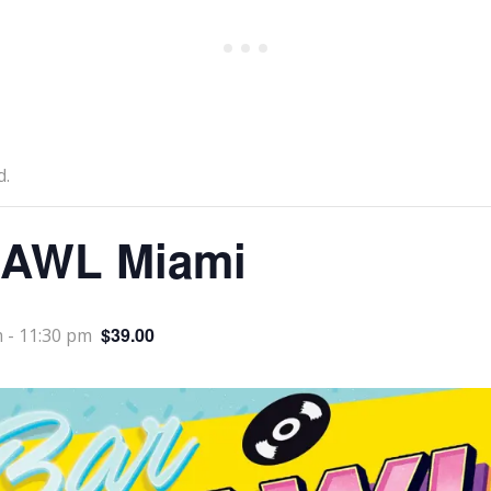
d.
AWL Miami
$39.00
m
-
11:30 pm