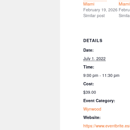
Miami
Miami
February 19, 2026
Febru
Similar post
Simila
DETAILS
Date:
July 1, 2022
Time:
9:00 pm - 11:30 pm
Cost:
$39.00
Event Category:
Wynwood
Website:
https://www.eventbrite.es