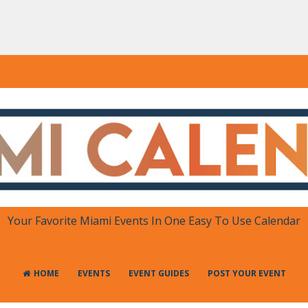
DAR
 in One Place
Your Favorite Miami Events In One Easy To Use Calendar
HOME
EVENTS
EVENT GUIDES
POST YOUR EVENT