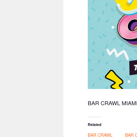
BAR CRAWL MIAM
Related
BAR CRAWL
BAR 