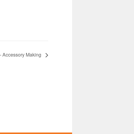
 Accessory Making