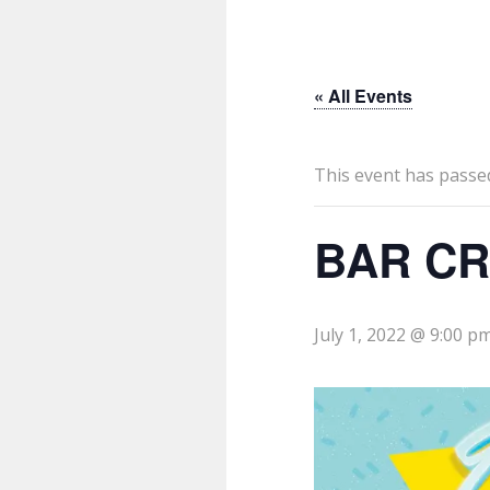
« All Events
This event has passe
BAR CR
July 1, 2022 @ 9:00 p