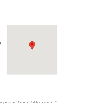
-
t
 be published. Required fields are marked
*