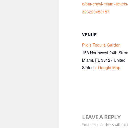
e/bar-crawl-miami-tickets
326220453157
VENUE
Pilo’s Tequila Garden
158 Northwest 24th Stree
Miami
,
FL
33127
United
States
+ Google Map
LEAVE A REPLY
Your email address will not