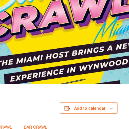
I
Add to calendar
CRAWL
BAR CRAWL