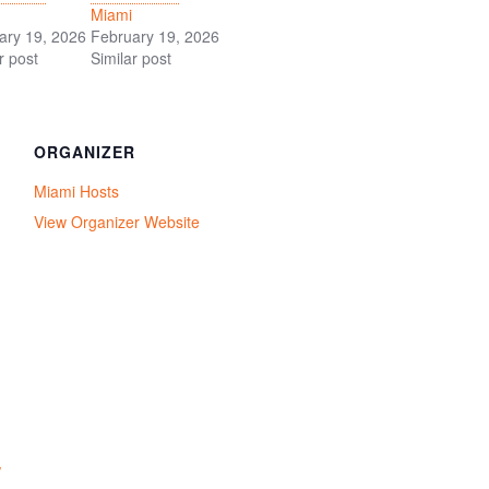
Miami
ary 19, 2026
February 19, 2026
r post
Similar post
ORGANIZER
Miami Hosts
View Organizer Website
/