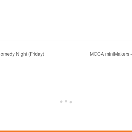
omedy Night (Friday)
MOCA miniMakers –