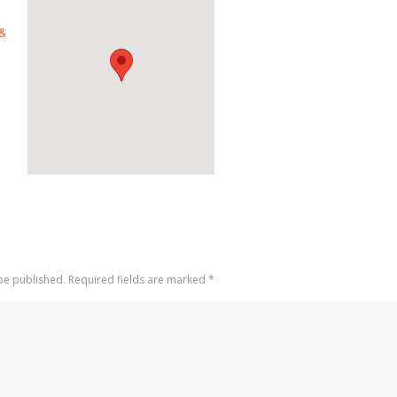
 &
 be published. Required fields are marked
*