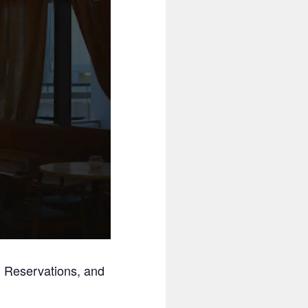
ng Reservations, and