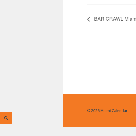
BAR CRAWL Miam
© 2026 Miami Calendar