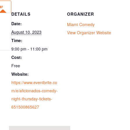
ar
DETAILS
ORGANIZER
Date:
Miami Comedy
August 10, 2023
View Organizer Website
Time:
9:00 pm - 11:00 pm
Cost:
Free
Website:
https://www.eventbrite.co
m/e/aficionados-comedy-
night-thursday-tickets-
651500865627