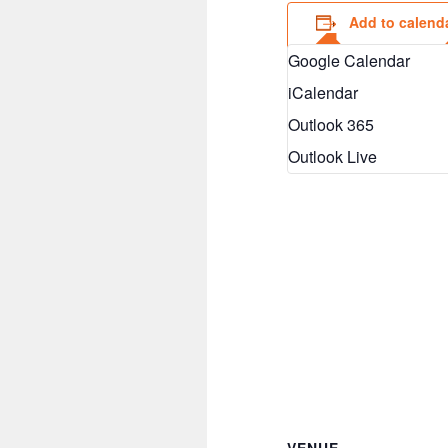
Add to calend
Google Calendar
iCalendar
Outlook 365
Outlook Live