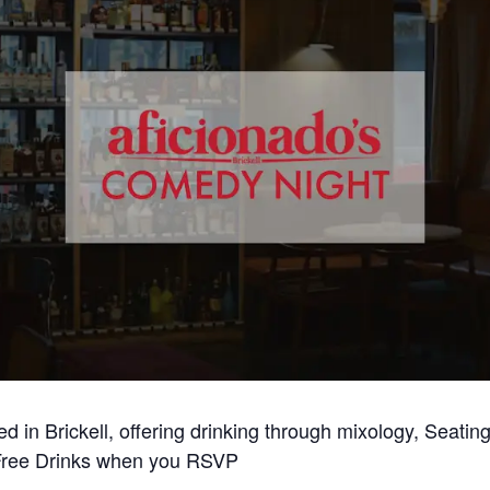
ted in Brickell, offering drinking through mixology, Seati
ree Drinks when you RSVP