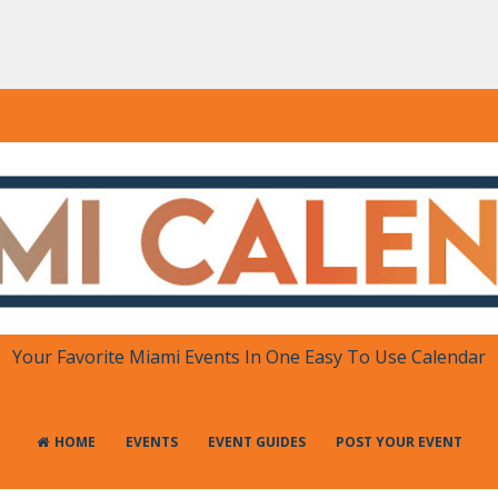
DAR
 in One Place
Your Favorite Miami Events In One Easy To Use Calendar
HOME
EVENTS
EVENT GUIDES
POST YOUR EVENT