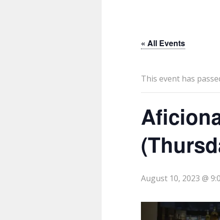
« All Events
This event has passe
Aficion
(Thursd
August 10, 2023 @ 9: