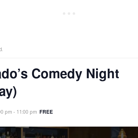
d.
ado’s Comedy Night
ay)
FREE
00 pm
-
11:00 pm