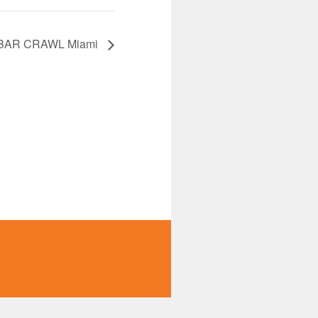
BAR CRAWL Miami