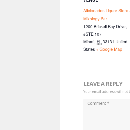
VENUE
Aficionados Liquor Store
Mixology Bar
1200 Brickell Bay Drive,
#STE 107
Miami
,
FL
33131
United
States
+ Google Map
LEAVE A REPLY
Your email address will not