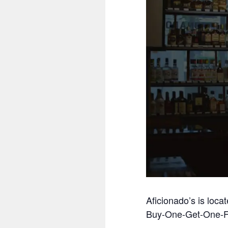
Aficionado’s is loca
Buy-One-Get-One-F