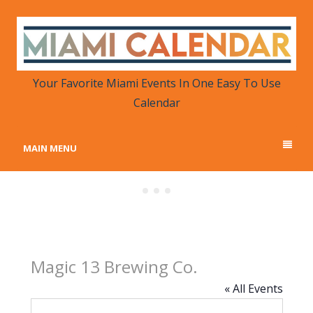
MIAMI CALENDAR
Your Favorite Miami Events in One Place
Your Favorite Miami Events In One Easy To Use
Calendar
MAIN MENU
Magic 13 Brewing Co.
« All Events