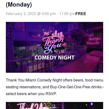
(Monday)
FREE
February 3, 2025 @ 9:00 pm
-
11:00 pm
Thank You Miami Comedy Night offers beers, food menu,
seating reservations, and Buy-One-Get-One-Free drinks on
select beers when you RSVP.