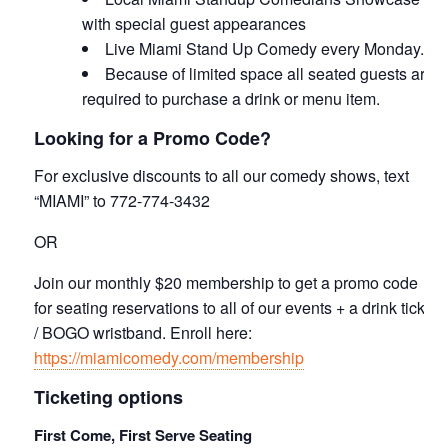
with special guest appearances
Live Miami Stand Up Comedy every Monday.
Because of limited space all seated guests are
required to purchase a drink or menu item.
Looking for a Promo Code?
For exclusive discounts to all our comedy shows, text
“MIAMI” to 772-774-3432
OR
Join our monthly $20 membership to get a promo code
for seating reservations to all of our events + a drink ticket
/ BOGO wristband. Enroll here:
https://miamicomedy.com/membership
Ticketing options
First Come, First Serve Seating