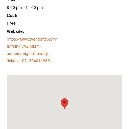
9:00 pm - 11:00 pm
Cost:
Free
Website:
https://www.eventbrite.com/
e/thank-you-miami-
comedy-night-monday-
tickets-1071354011689