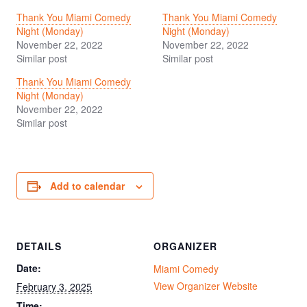
Thank You Miami Comedy
Thank You Miami Comedy
Night (Monday)
Night (Monday)
November 22, 2022
November 22, 2022
Similar post
Similar post
Thank You Miami Comedy
Night (Monday)
November 22, 2022
Similar post
Add to calendar
DETAILS
ORGANIZER
Date:
Miami Comedy
View Organizer Website
February 3, 2025
Time: