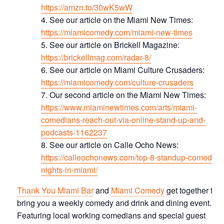
https://amzn.to/30wK5wW
See our article on the Miami New Times:
https://miamicomedy.com/miami-new-times
S ee our article on Brickell Magazine:
https://brickellmag.com/radar-8/
See our article on Miami Culture Crusaders:
https://miamicomedy.com/culture-crusaders
Our second article on the Miami New Times:
https://www.miaminewtimes.com/arts/miami-
comedians-reach-out-via-online-stand-up-and-
podcasts-1162237
See our article on Calle Ocho News:
https://calleochonews.com/top-8-standup-comedy-
nights-in-miami/
Thank You Miami Bar
and
Miami Comedy
get together to
bring you a weekly comedy and drink and dining event.
Featuring local working comedians and special guest