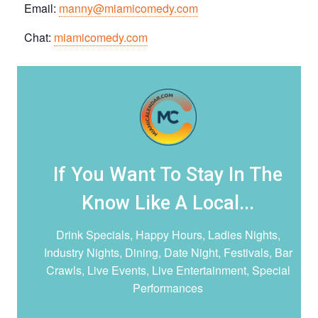
Email:
manny@miamicomedy.com
Chat:
miamicomedy.com
If You Want To Stay In The
Know Like A Local...
Drink Specials, Happy Hours, Ladies Nights,
Industry Nights, Dining, Date Night,
Festivals, Bar
Crawls, Live Events, Live Entertainment, Special
Performances