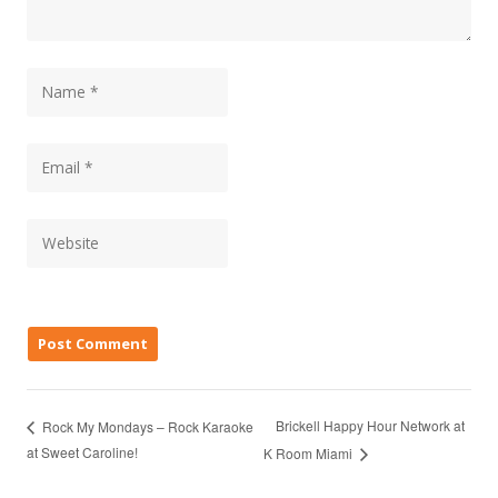
Brickell Happy Hour Network at
Rock My Mondays – Rock Karaoke
at Sweet Caroline!
K Room Miami