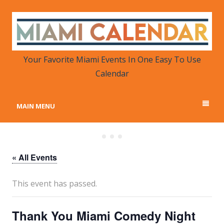
MIAMI CALENDAR
Your Favorite Miami Events in One Place
Your Favorite Miami Events In One Easy To Use
Calendar
MAIN MENU
« All Events
This event has passed.
Thank You Miami Comedy Night