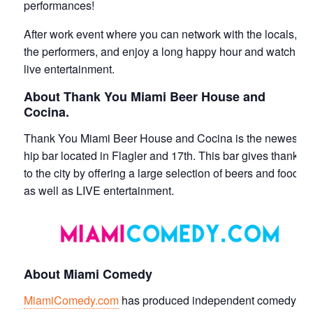
performances!
After work event where you can network with the locals,
the performers, and enjoy a long happy hour and watch
live entertainment.
About Thank You Miami Beer House and
Cocina.
Thank You Miami Beer House and Cocina is the newest
hip bar located in Flagler and 17th. This bar gives thanks
to the city by offering a large selection of beers and food
as well as LIVE entertainment.
About Miami Comedy
MiamiComedy.com
has produced independent comedy