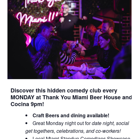
Discover this hidden comedy club every
MONDAY at Thank You Miami Beer House and
Cocina 9pm!
Craft Beers and dining available!
Great Monday night out for
date night, social
get togethers, celebrations, and co-workers!
Local Miami Standup Comedians Showcase