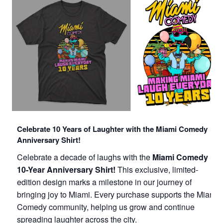
Celebrate 10 Years of Laughter with the Miami Comedy
Anniversary Shirt!
Celebrate a decade of laughs with the
Miami Comedy
10-Year Anniversary Shirt!
This exclusive, limited-
edition design marks a milestone in our journey of
bringing joy to Miami. Every purchase supports the Miami
Comedy community, helping us grow and continue
spreading laughter across the city.