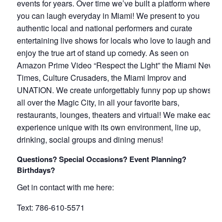
events for years. Over time we’ve built a platform where
you can laugh everyday in Miami! We present to you
authentic local and national performers and curate
entertaining live shows for locals who love to laugh and
enjoy the true art of stand up comedy. As seen on
Amazon Prime Video “Respect the Light” the Miami New
Times, Culture Crusaders, the Miami Improv and
UNATION. We create unforgettably funny pop up shows
all over the Magic City, in all your favorite bars,
restaurants, lounges, theaters and virtual! We make each
experience unique with its own environment, line up,
drinking, social groups and dining menus!
Questions? Special Occasions? Event Planning?
Birthdays?
Get in contact with me here:
Text: 786-610-5571