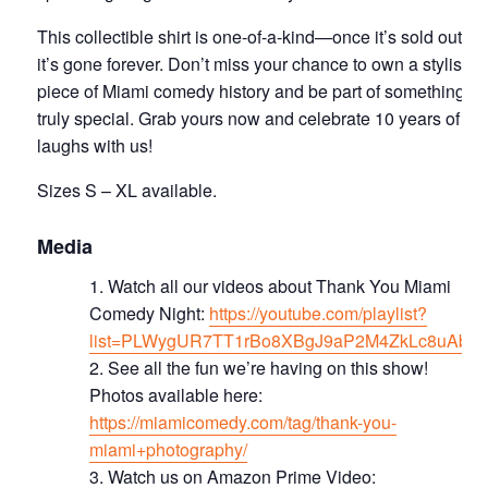
This collectible shirt is one-of-a-kind—once it’s sold out,
it’s gone forever. Don’t miss your chance to own a stylish
piece of Miami comedy history and be part of something
truly special. Grab yours now and celebrate 10 years of
laughs with us!
Sizes S – XL available.
Media
Watch all our videos about Thank You Miami
Comedy Night:
https://youtube.com/playlist?
list=PLWygUR7TT1rBo8XBgJ9aP2M4ZkLc8uAbd
S ee all the fun we’re having on this show!
Photos available here:
https://miamicomedy.com/tag/thank-you-
miami+photography/
Watch us on Amazon Prime Video: