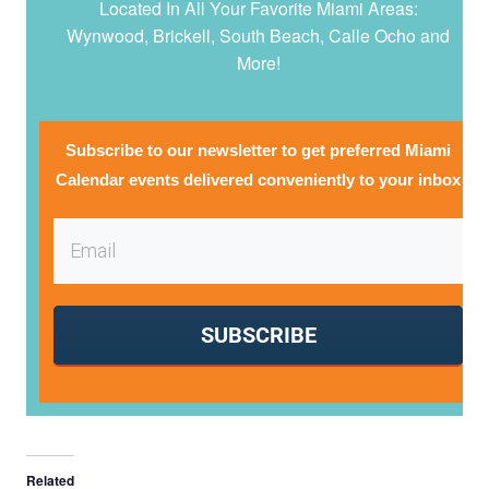
Located In All Your Favorite Miami Areas:
Wynwood, Brickell, South Beach, Calle Ocho and
More!
Subscribe to our newsletter to get preferred Miami
Calendar events delivered conveniently to your inbox
SUBSCRIBE
Related