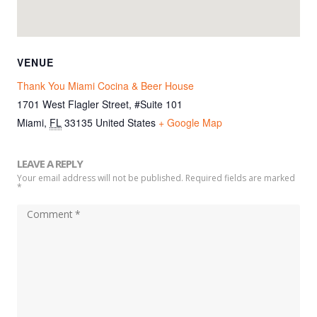
VENUE
Thank You Miami Cocina & Beer House
1701 West Flagler Street, #Suite 101
Miami
,
FL
33135
United States
+ Google Map
LEAVE A REPLY
Your email address will not be published. Required fields are marked
*