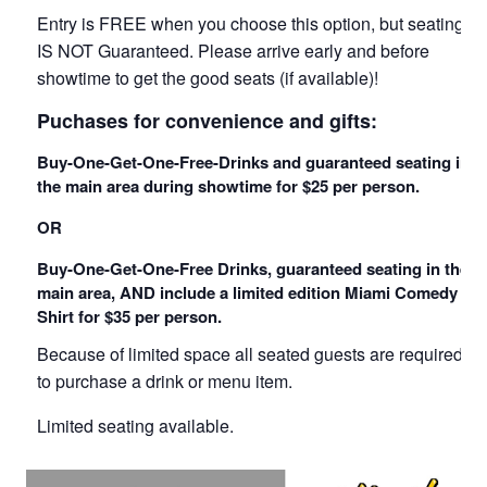
Entry is FREE when you choose this option, but seating
IS NOT Guaranteed. Please arrive early and before
showtime to get the good seats (if available)!
Puchases for convenience and gifts:
Buy-One-Get-One-Free-Drinks and guaranteed seating in
the main area during showtime for $25 per person.
OR
Buy-One-Get-One-Free Drinks, guaranteed seating in the
main area, AND include a limited edition Miami Comedy T
Shirt for $35 per person.
Because of limited space all seated guests are required
to purchase a drink or menu item.
Limited seating available.